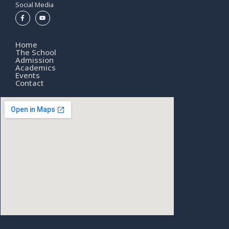
Social Media
Home
The School
Admission
Academics
Events
Contact