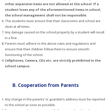
other expensive items are not allowed at the school. If a
student loses any of the aforementioned items in school,
the school management shall not be responsible.
The students must ensure that their classrooms and school are
clean at all times.
Any damage caused on the school property by a student will result
in a fine.
Parents must adhere to the above rules and regulations and
ensure that their children follow them to ensure smooth
functioning of the school.
Cellphones, Camera, CDs etc. are strictly prohibited in the
school campus.
B. Cooperation from Parents
Any change in the parents’ or guardian’s address must be reported
to the school as soon as possible.