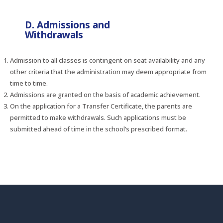
D. Admissions and
Withdrawals
Admission to all classes is contingent on seat availability and any
other criteria that the administration may deem appropriate from
time to time.
Admissions are granted on the basis of academic achievement.
On the application for a Transfer Certificate, the parents are
permitted to make withdrawals. Such applications must be
submitted ahead of time in the school’s prescribed format.