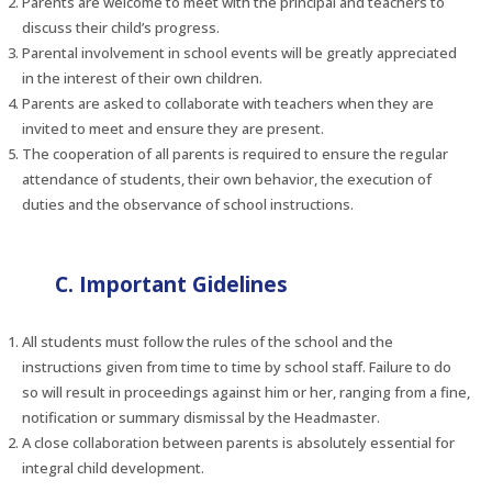
Parents are welcome to meet with the principal and teachers to
discuss their child’s progress.
Parental involvement in school events will be greatly appreciated
in the interest of their own children.
Parents are asked to collaborate with teachers when they are
invited to meet and ensure they are present.
The cooperation of all parents is required to ensure the regular
attendance of students, their own behavior, the execution of
duties and the observance of school instructions.
C. Important Gidelines
All students must follow the rules of the school and the
instructions given from time to time by school staff. Failure to do
so will result in proceedings against him or her, ranging from a fine,
notification or summary dismissal by the Headmaster.
A close collaboration between parents is absolutely essential for
integral child development.