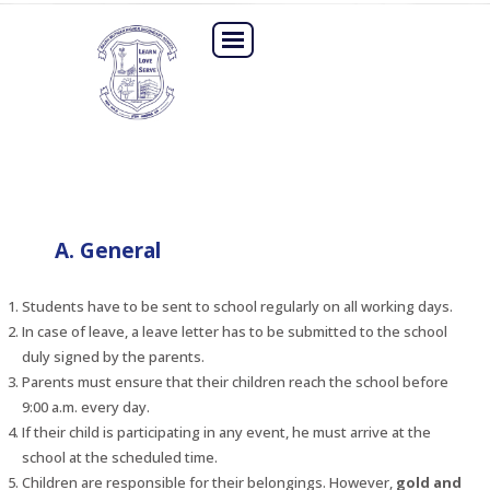
A. General
Students have to be sent to school regularly on all working days.
In case of leave, a leave letter has to be submitted to the school
duly signed by the parents.
Parents must ensure that their children reach the school before
9:00 a.m. every day.
If their child is participating in any event, he must arrive at the
school at the scheduled time.
Children are responsible for their belongings. However,
gold and