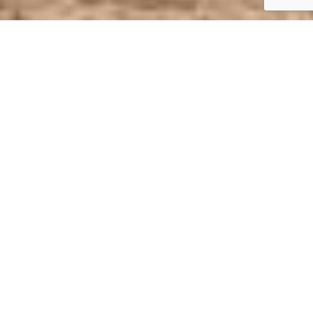
Academics
Extracurricular