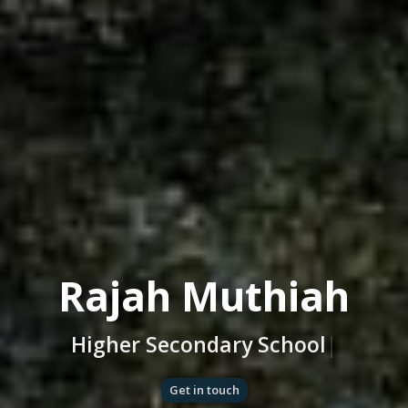
Rajah Muthiah
Higher Secondary Scho
|
Get in touch