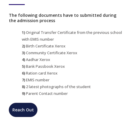
The following documents have to submitted during
the admission process
1)
Original Transfer Certificate from the previous school
with EMIS number
2)
Birth Certificate Xerox
3)
Community Certificate Xerox
4)
Aadhar Xerox
5)
Bank Passbook Xerox
6)
Ration card Xerox
7)
EMIS number
8)
2 latest photographs of the student
9)
Parent Contact number
Reach Out