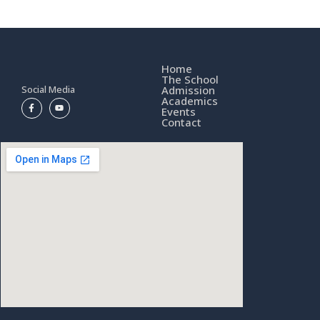
Home
The School
Social Media
Admission
Academics
Events
Contact