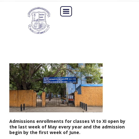
Admissions enrollments for classes VI to XI open by
the last week of May every year and the admission
begin by the first week of June.